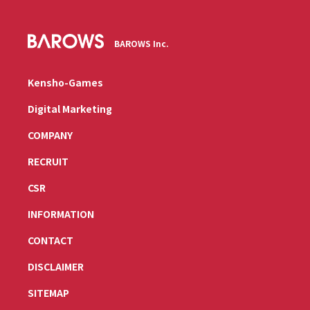
BAROWS Inc.
Kensho-Games
Digital Marketing
COMPANY
RECRUIT
CSR
INFORMATION
CONTACT
DISCLAIMER
SITEMAP