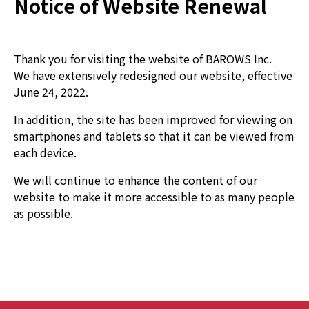
Notice of Website Renewal
Thank you for visiting the website of BAROWS Inc.
We have extensively redesigned our website, effective
June 24, 2022.
In addition, the site has been improved for viewing on
smartphones and tablets so that it can be viewed from
each device.
We will continue to enhance the content of our
website to make it more accessible to as many people
as possible.