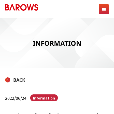
INFORMATION
BACK
2022/06/24
Information