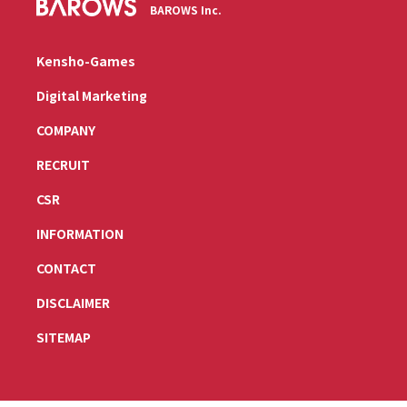
BAROWS Inc.
Kensho-Games
Digital Marketing
COMPANY
RECRUIT
CSR
INFORMATION
CONTACT
DISCLAIMER
SITEMAP