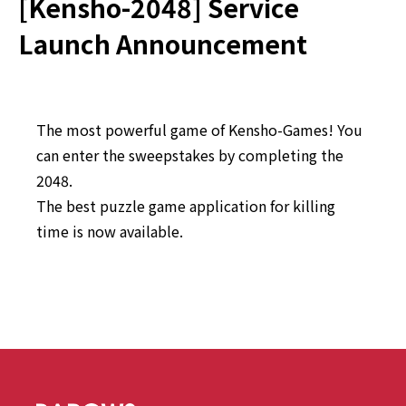
[Kensho-2048] Service
Launch Announcement
The most powerful game of Kensho-Games! You
can enter the sweepstakes by completing the
2048.
The best puzzle game application for killing
time is now available.