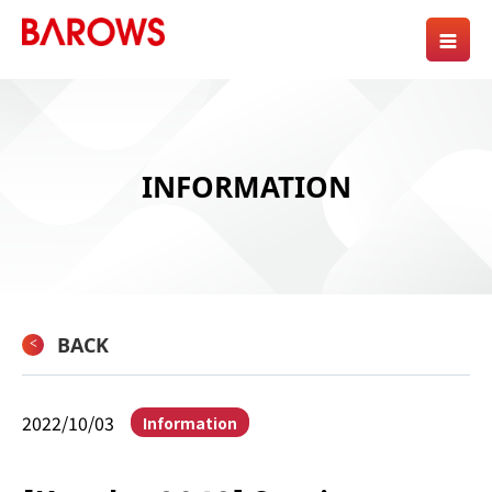
INFORMATION
BACK
2022/10/03
Information